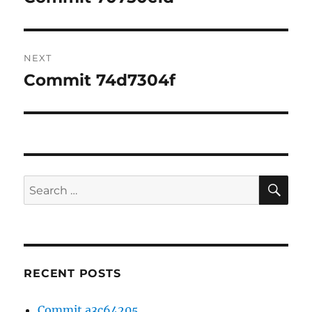
post:
NEXT
Commit 74d7304f
Next
post:
SE
Search
for:
RECENT POSTS
Commit a3c64205