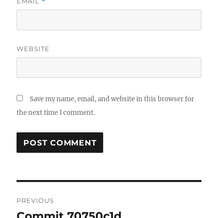
EMAIL
*
WEBSITE
Save my name, email, and website in this browser for
the next time I comment.
Post
PREVIOUS
navigation
Commit 70750c1d
Previous