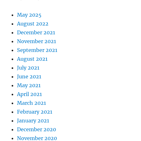
May 2025
August 2022
December 2021
November 2021
September 2021
August 2021
July 2021
June 2021
May 2021
April 2021
March 2021
February 2021
January 2021
December 2020
November 2020