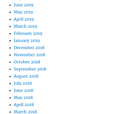
June 2019
May 2019
April 2019
March 2019
February 2019
January 2019
December 2018
November 2018
October 2018
September 2018
August 2018
July 2018
June 2018
May 2018
April 2018
March 2018