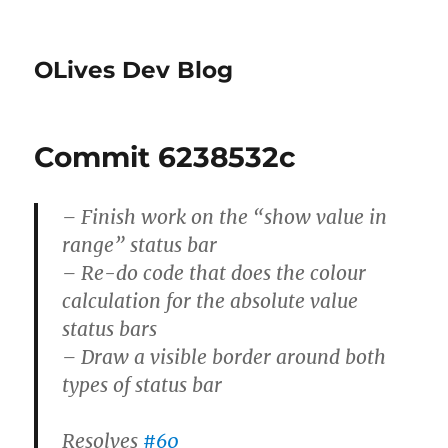
OLives Dev Blog
Commit 6238532c
– Finish work on the “show value in
range” status bar
– Re-do code that does the colour
calculation for the absolute value
status bars
– Draw a visible border around both
types of status bar
Resolves
#60