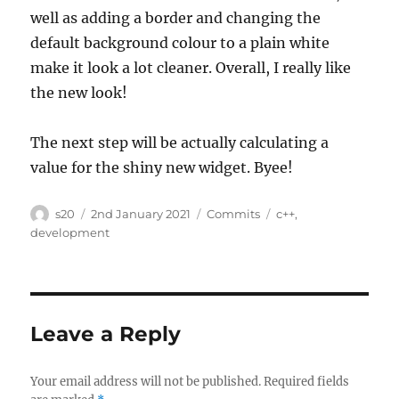
well as adding a border and changing the
default background colour to a plain white
make it look a lot cleaner. Overall, I really like
the new look!
The next step will be actually calculating a
value for the shiny new widget. Byee!
Author
Posted
Categories
Tags
s20
2nd January 2021
Commits
c++
,
on
development
Leave a Reply
Your email address will not be published.
Required fields