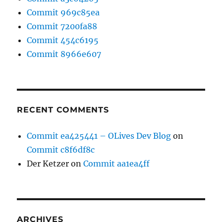
Commit 969c85ea
Commit 7200fa88
Commit 454c6195
Commit 8966e607
RECENT COMMENTS
Commit ea425441 – OLives Dev Blog
on
Commit c8f6df8c
Der Ketzer
on
Commit aa1ea4ff
ARCHIVES