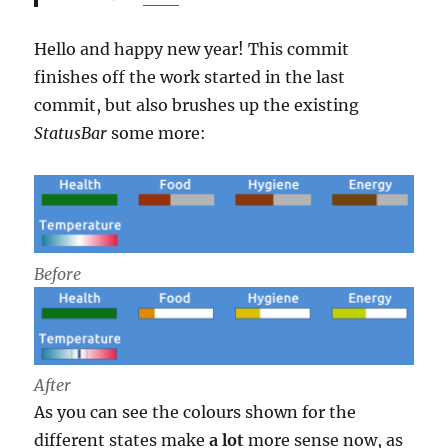
Hello and happy new year! This commit
finishes off the work started in the last
commit, but also brushes up the existing
StatusBar
some more:
Before
After
As you can see the colours shown for the
different states make
a lot
more sense now, as