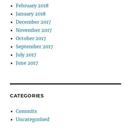
February 2018
January 2018
December 2017
November 2017
October 2017
September 2017
July 2017
June 2017
CATEGORIES
Commits
Uncategorised