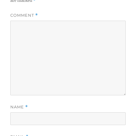
are marked
*
COMMENT
*
NAME
*