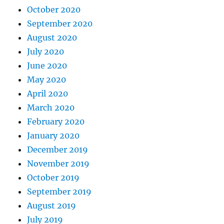
October 2020
September 2020
August 2020
July 2020
June 2020
May 2020
April 2020
March 2020
February 2020
January 2020
December 2019
November 2019
October 2019
September 2019
August 2019
July 2019