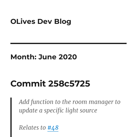
OLives Dev Blog
Month:
June 2020
Commit 258c5725
Add function to the room manager to
update a specific light source
Relates to
#48