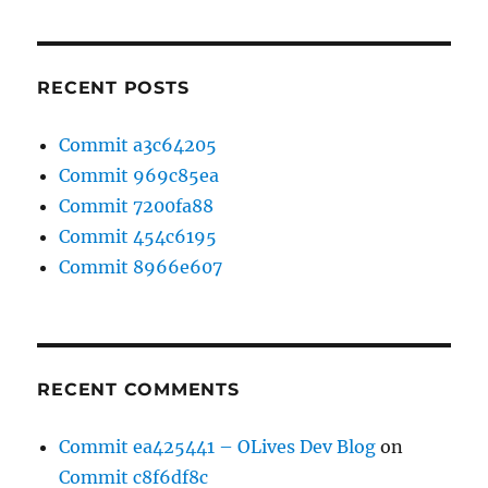
RECENT POSTS
Commit a3c64205
Commit 969c85ea
Commit 7200fa88
Commit 454c6195
Commit 8966e607
RECENT COMMENTS
Commit ea425441 – OLives Dev Blog
on
Commit c8f6df8c