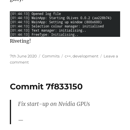
Riveting!
Posted
Categories
Tags
7th June 2020
Commits
c++
,
development
Leave a
on
on
comment
Commit
aa228b74
Commit 7f833150
Fix start-up on Nvidia GPUs