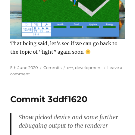
That being said, let’s see if we can go back to
the topic of “light” again soon
Posted
Categories
Tags
5th June 2020
Commits
c++
,
development
Leave a
on
on
comment
Commit
7f833150
Commit 3ddf1620
Show picked device and some further
debugging output to the renderer