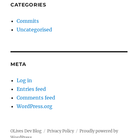
CATEGORIES
Commits
Uncategorised
META
Log in
Entries feed
Comments feed
WordPress.org
OLives Dev Blog
Privacy Policy
Proudly powered by
WordPress