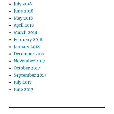
July 2018
June 2018
May 2018
April 2018
March 2018
February 2018
January 2018
December 2017
November 2017
October 2017
September 2017
July 2017
June 2017