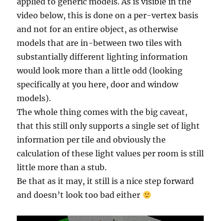
applied to generic models. As is visible in the
video below, this is done on a per-vertex basis
and not for an entire object, as otherwise
models that are in-between two tiles with
substantially different lighting information
would look more than a little odd (looking
specifically at you here, door and window
models).
The whole thing comes with the big caveat,
that this still only supports a single set of light
information per tile and obviously the
calculation of these light values per room is still
little more than a stub.
Be that as it may, it still is a nice step forward
and doesn’t look too bad either