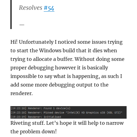
Resolves
#54
Hi! Unfortunately I noticed some issues trying
to start the Windows build that it dies when
trying to allocate a buffer. Without doing some
proper debugging however it is basically
impossible to say what is happening, as such I
add some more debugging output to the
renderer.
Riveting stuff. Let’s hope it will help to narrow
the problem down!