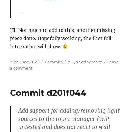
Hi! Not much to add to this, another missing
piece done. Hopefully working, the first full
integration will show.
Posted
Categories
Tags
29th June 2020
Commits
c++
,
development
Leave
on
on
a comment
Commit
2752dcd7
Commit d201f044
Add support for adding/removing light
sources to the room manager (WiP,
untested and does not react to wall