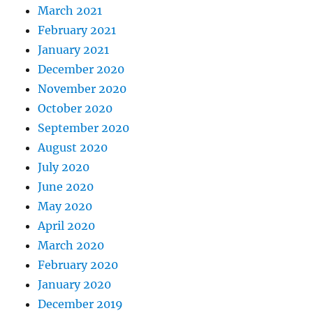
March 2021
February 2021
January 2021
December 2020
November 2020
October 2020
September 2020
August 2020
July 2020
June 2020
May 2020
April 2020
March 2020
February 2020
January 2020
December 2019