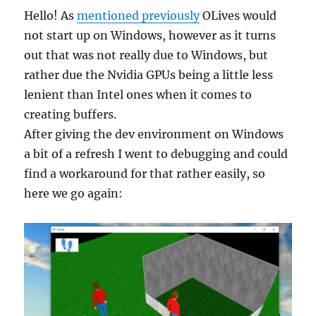
Hello! As
mentioned previously
OLives would
not start up on Windows, however as it turns
out that was not really due to Windows, but
rather due the Nvidia GPUs being a little less
lenient than Intel ones when it comes to
creating buffers.
After giving the dev environment on Windows
a bit of a refresh I went to debugging and could
find a workaround for that rather easily, so
here we go again: