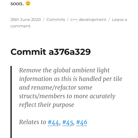
soon.
Posted
Categories
Tags
25th June 2020
Commits
c++
,
development
Leave a
on
on
comment
Commit
d201f044
Commit a376a329
Remove the global ambient light
information as this is handled per tile
and rename/refactor some
structs/members to more acurately
reflect their purpose
Relates to
#44
,
#45
,
#46