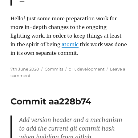
Hello! Just some more preparation work for
more in-depth changes to the ongoing
lighting work. In order to keep things at least
in the spirit of being
atomic
this work was done
in its own separate commit.
Posted
Categories
Tags
7th June 2020
Commits
c++
,
development
Leave a
on
on
comment
Commit
a376a329
Commit aa228b74
Add version header and a mechanism
to add the current git commit hash
when building from gitlab