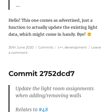
Hello! This one comes as advertised, just a
function to actually update the existing light
data, which might come in handy. Bye!
Posted
Categories
Tags
30th June 2020
Commits
c++
,
development
Leave
on
on
a comment
Commit
258c5725
Commit 2752dcd7
Update the light room assignments
when adding/removing walls
Relates to
#48