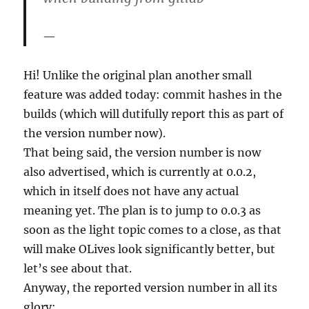
Hi! Unlike the original plan another small
feature was added today: commit hashes in the
builds (which will dutifully report this as part of
the version number now).
That being said, the version number is now
also advertised, which is currently at 0.0.2,
which in itself does not have any actual
meaning yet. The plan is to jump to 0.0.3 as
soon as the light topic comes to a close, as that
will make OLives look significantly better, but
let’s see about that.
Anyway, the reported version number in all its
glory: