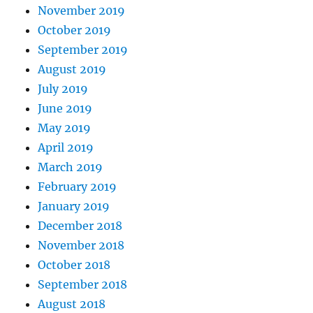
November 2019
October 2019
September 2019
August 2019
July 2019
June 2019
May 2019
April 2019
March 2019
February 2019
January 2019
December 2018
November 2018
October 2018
September 2018
August 2018