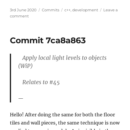
Posted
Categories
Tags
3rd June 2020
Commits
c++
,
development
Leave a
on
on
comment
Commit
3ddf1620
Commit 7ca8a863
Apply local light levels to objects
(WiP)
Relates to #45
Hello! After doing the same for both the floor
tiles and wall pieces, the same technique is now