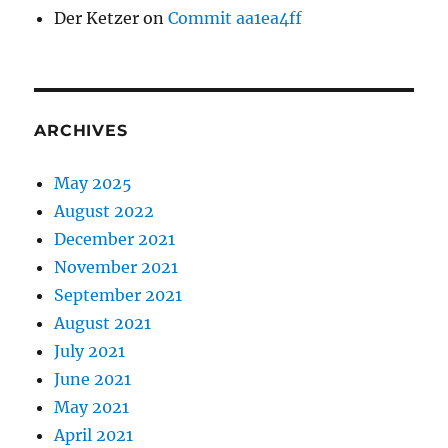
Der Ketzer
on
Commit aa1ea4ff
ARCHIVES
May 2025
August 2022
December 2021
November 2021
September 2021
August 2021
July 2021
June 2021
May 2021
April 2021