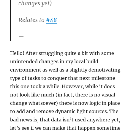
changes yet)
Relates to
#48
Hello! After struggling quite a bit with some
unintended changes in my local build
environment as well as a slightly demotivating
type of tasks to conquer that next milestone
this one took a while. However, while it does
not look like much (in fact, there is no visual
change whatsoever) there is now logic in place
to add and remove dynamic light sources. The
bad news is, that data isn’t used anywhere yet,
let’s see if we can make that happen sometime