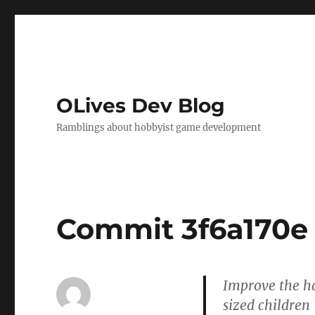
OLives Dev Blog
Ramblings about hobbyist game development
Commit 3f6a170e
Improve the ha
sized children