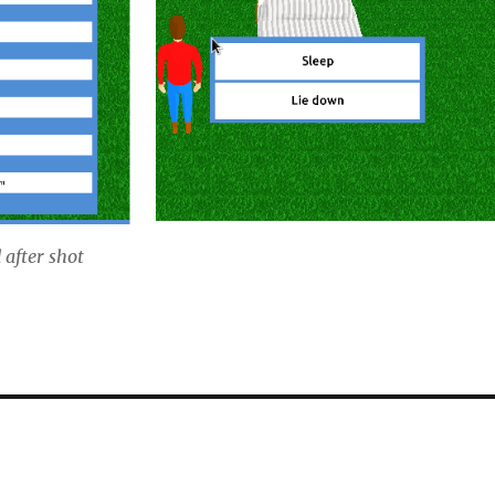
d after shot