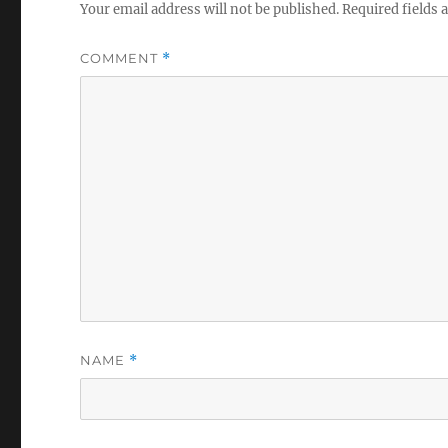
Your email address will not be published.
Required fields
COMMENT
*
NAME
*