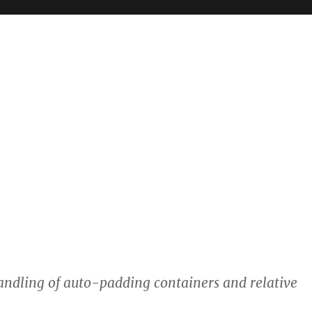
ndling of auto-padding containers and relative