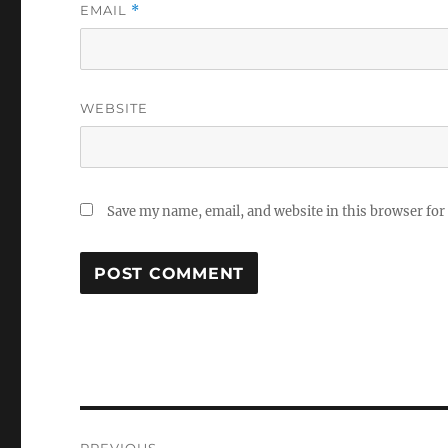
EMAIL
*
WEBSITE
Save my name, email, and website in this browser for
Post