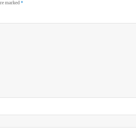
 are marked
*