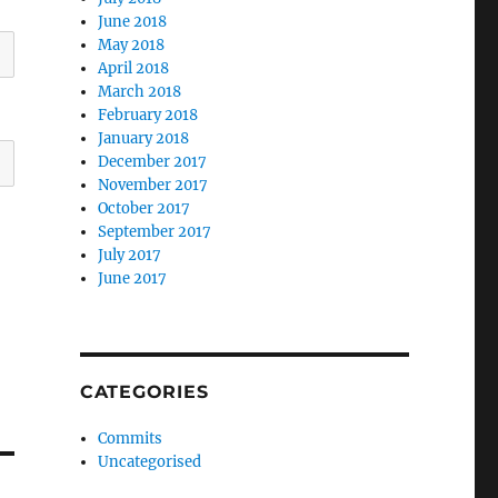
June 2018
May 2018
April 2018
March 2018
February 2018
January 2018
December 2017
November 2017
October 2017
September 2017
July 2017
June 2017
CATEGORIES
Commits
Uncategorised