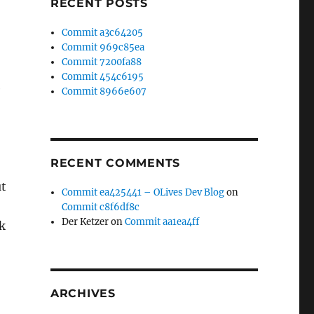
RECENT POSTS
Commit a3c64205
Commit 969c85ea
Commit 7200fa88
Commit 454c6195
e
Commit 8966e607
RECENT COMMENTS
ut
Commit ea425441 – OLives Dev Blog
on
Commit c8f6df8c
Der Ketzer
on
Commit aa1ea4ff
k
ARCHIVES