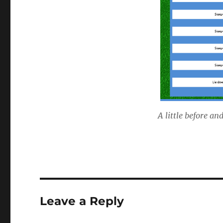
A little before an
Leave a Reply