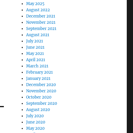
May 2025
August 2022
December 2021
November 2021
September 2021
August 2021
July 2021
June 2021
May 2021
April 2021
March 2021
February 2021
January 2021
December 2020
November 2020
October 2020
September 2020
August 2020
July 2020
June 2020
May 2020