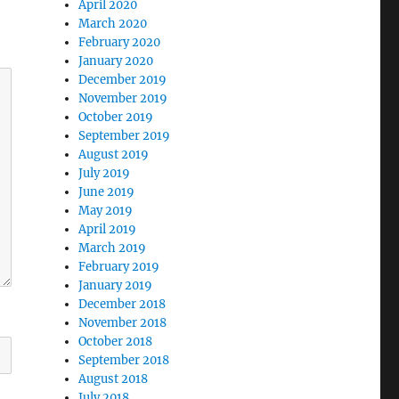
April 2020
March 2020
February 2020
January 2020
December 2019
November 2019
October 2019
September 2019
August 2019
July 2019
June 2019
May 2019
April 2019
March 2019
February 2019
January 2019
December 2018
November 2018
October 2018
September 2018
August 2018
July 2018