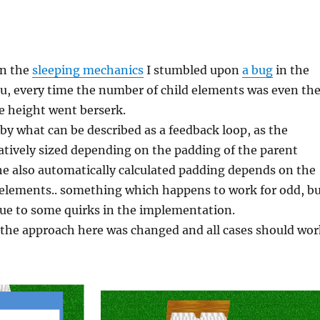
on the
sleeping mechanics
I stumbled upon
a bug
in the
u, every time the number of child elements was even th
he height went berserk.
by what can be described as a feedback loop, as the
atively sized depending on the padding of the parent
e also automatically calculated padding depends on the
d elements.. something which happens to work for odd, b
due to some quirks in the implementation.
 the approach here was changed and all cases should wor