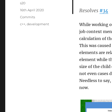
Author
s20
Resolves
#34
Posted
16th April 2020
on
Categories
Commits
Tags
c++
,
development
While working 
job context men
calculation of t
This was caused 
elements are rel
element while th
size of the chil
not even cases 
Needless to say,
now.