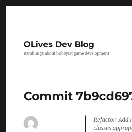
OLives Dev Blog
Ramblings about hobbyist game development
Commit 7b9cd69
Refactor: Add
classes appropr