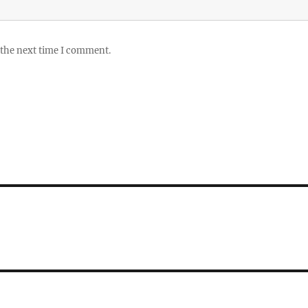
 the next time I comment.