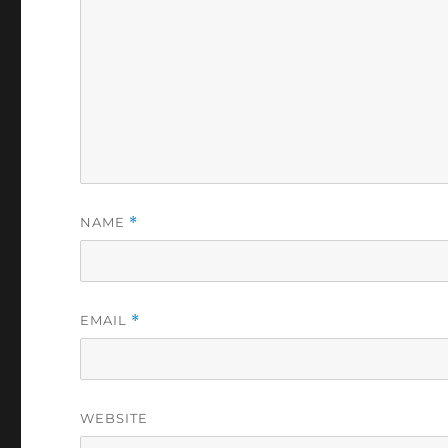
NAME
*
EMAIL
*
WEBSITE