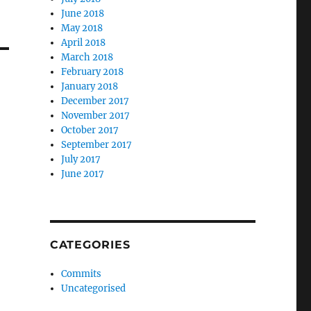
June 2018
May 2018
April 2018
March 2018
February 2018
January 2018
December 2017
November 2017
October 2017
September 2017
July 2017
June 2017
CATEGORIES
Commits
Uncategorised