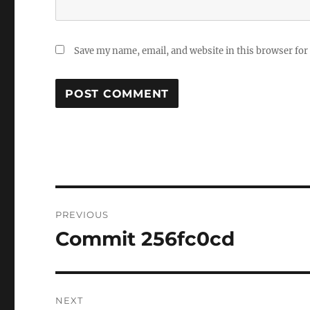
Save my name, email, and website in this browser for
Post
PREVIOUS
navigation
Commit 256fc0cd
Previous
post:
NEXT