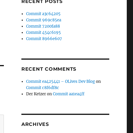
RECENT POSTS
Commit a3c64205
Commit 969c85ea
Commit 7200fa88
Commit 454c6195
Commit 8966e607
RECENT COMMENTS
Commit ea425441 – OLives Dev Blog
on
Commit c8f6df8c
Der Ketzer
on
Commit aa1ea4ff
ARCHIVES