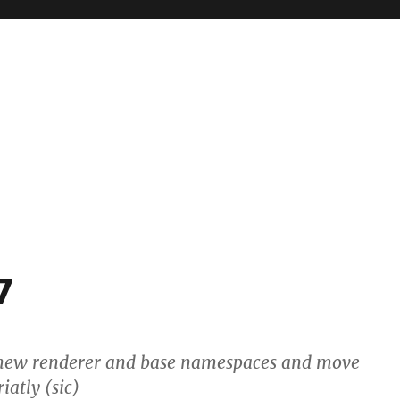
7
 new renderer and base namespaces and move
iatly (sic)