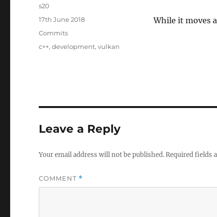
Author
s20
Posted
17th June 2018
While it moves a
on
Categories
Commits
Tags
c++
,
development
,
vulkan
Leave a Reply
Your email address will not be published.
Required fields
COMMENT
*