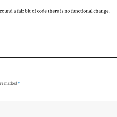
round a fair bit of code there is no functional change.
 are marked
*