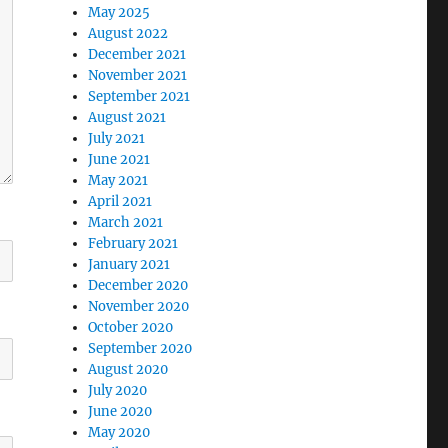
May 2025
August 2022
December 2021
November 2021
September 2021
August 2021
July 2021
June 2021
May 2021
April 2021
March 2021
February 2021
January 2021
December 2020
November 2020
October 2020
September 2020
August 2020
July 2020
June 2020
May 2020