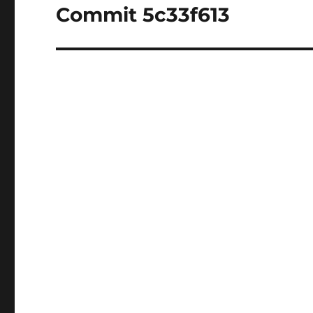
Commit 5c33f613
Next
post: