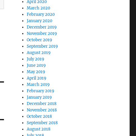
April 2020
March 2020
February 2020
January 2020
December 2019
November 2019
October 2019
September 2019
August 2019
July 2019
June 2019
May 2019
April 2019
March 2019
February 2019
January 2019
December 2018
November 2018
October 2018
September 2018
August 2018
July 2018