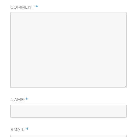
COMMENT
*
NAME
*
EMAIL
*