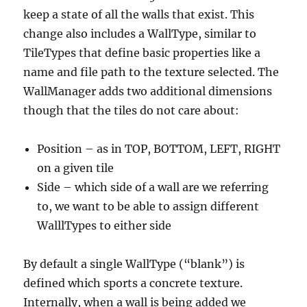
keep a state of all the walls that exist. This
change also includes a WallType, similar to
TileTypes that define basic properties like a
name and file path to the texture selected. The
WallManager adds two additional dimensions
though that the tiles do not care about:
Position – as in TOP, BOTTOM, LEFT, RIGHT
on a given tile
Side – which side of a wall are we referring
to, we want to be able to assign different
WalllTypes to either side
By default a single WallType (“blank”) is
defined which sports a concrete texture.
Internally, when a wall is being added we