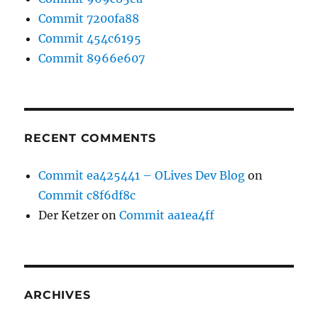
Commit 7200fa88
Commit 454c6195
Commit 8966e607
RECENT COMMENTS
Commit ea425441 – OLives Dev Blog
on
Commit c8f6df8c
Der Ketzer
on
Commit aa1ea4ff
ARCHIVES