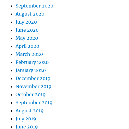
September 2020
August 2020
July 2020
June 2020
May 2020
April 2020
March 2020
February 2020
January 2020
December 2019
November 2019
October 2019
September 2019
August 2019
July 2019
June 2019