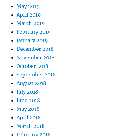
May 2019
April 2019
March 2019
February 2019
January 2019
December 2018
November 2018
October 2018
September 2018
August 2018
July 2018
June 2018
May 2018
April 2018
March 2018
February 2018