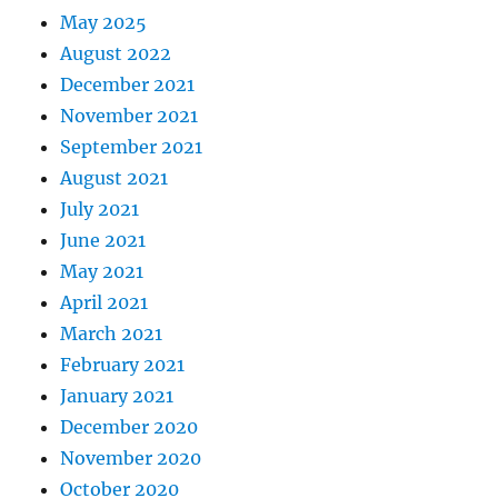
May 2025
August 2022
December 2021
November 2021
September 2021
August 2021
July 2021
June 2021
May 2021
April 2021
March 2021
February 2021
January 2021
December 2020
November 2020
October 2020