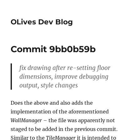
OLives Dev Blog
Commit 9bb0b59b
fix drawing after re-setting floor
dimensions, improve debugging
output, style changes
Does the above and also adds the
implementation of the aforementioned
WallManager
– the file was apparently not
staged to be added in the previous commit.
Similar to the
TileManager
it is intended to