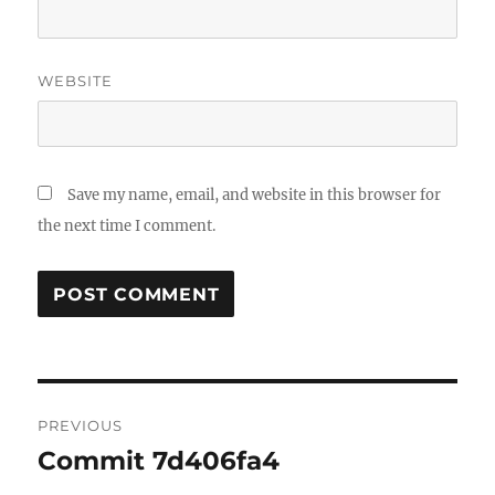
WEBSITE
Save my name, email, and website in this browser for
the next time I comment.
Post
PREVIOUS
navigation
Commit 7d406fa4
Previous
post: