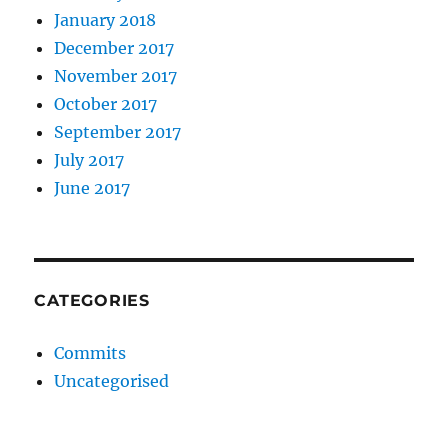
January 2018
December 2017
November 2017
October 2017
September 2017
July 2017
June 2017
CATEGORIES
Commits
Uncategorised