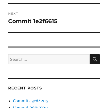
NEXT
Commit 1e2f6615
Next
post:
SE
Search
for:
RECENT POSTS
Commit a3c64205
Commit 969c85ea