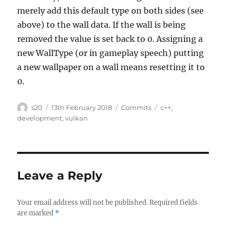
merely add this default type on both sides (see
above) to the wall data. If the wall is being
removed the value is set back to 0. Assigning a
new WallType (or in gameplay speech) putting
a new wallpaper on a wall means resetting it to
0.
Author
Posted
Categories
Tags
s20
13th February 2018
Commits
c++
,
on
development
,
vulkan
Leave a Reply
Your email address will not be published.
Required fields
are marked
*