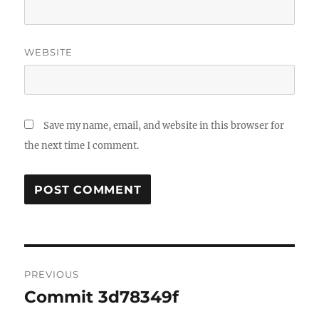
WEBSITE
Save my name, email, and website in this browser for
the next time I comment.
Post
PREVIOUS
navigation
Commit 3d78349f
Previous
post: