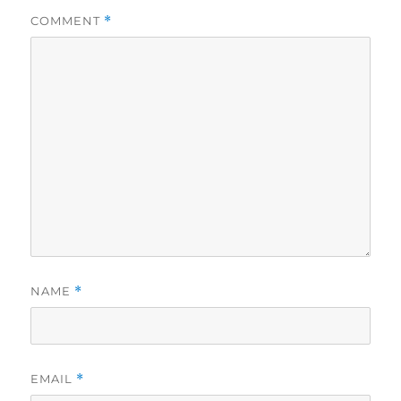
COMMENT
*
NAME
*
EMAIL
*