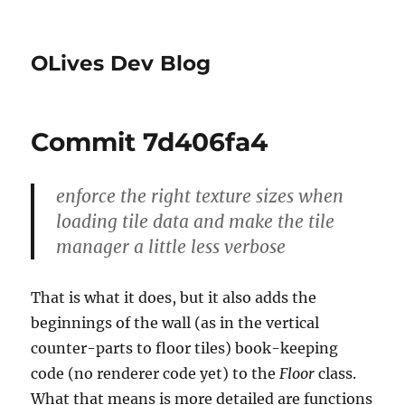
OLives Dev Blog
Commit 7d406fa4
enforce the right texture sizes when
loading tile data and make the tile
manager a little less verbose
That is what it does, but it also adds the
beginnings of the wall (as in the vertical
counter-parts to floor tiles) book-keeping
code (no renderer code yet) to the
Floor
class.
What that means is more detailed are functions