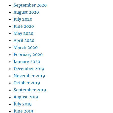
September 2020
August 2020
July 2020
June 2020
May 2020
April 2020
March 2020
February 2020
January 2020
December 2019
November 2019
October 2019
September 2019
August 2019
July 2019
June 2019