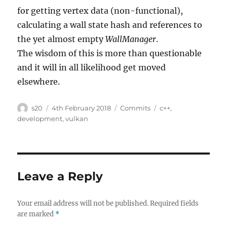
for getting vertex data (non-functional),
calculating a wall state hash and references to
the yet almost empty
WallManager
.
The wisdom of this is more than questionable
and it will in all likelihood get moved
elsewhere.
Author
Posted
Categories
Tags
s20
4th February 2018
Commits
c++
,
on
development
,
vulkan
Leave a Reply
Your email address will not be published.
Required fields
are marked
*