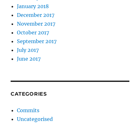
January 2018
December 2017
November 2017
October 2017
September 2017
July 2017
June 2017
CATEGORIES
Commits
Uncategorised