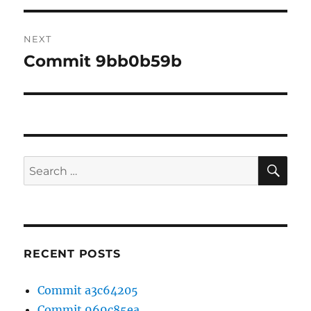
NEXT
Commit 9bb0b59b
Next
post:
SE
Search
for:
RECENT POSTS
Commit a3c64205
Commit 969c85ea