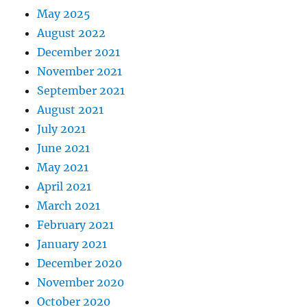
May 2025
August 2022
December 2021
November 2021
September 2021
August 2021
July 2021
June 2021
May 2021
April 2021
March 2021
February 2021
January 2021
December 2020
November 2020
October 2020