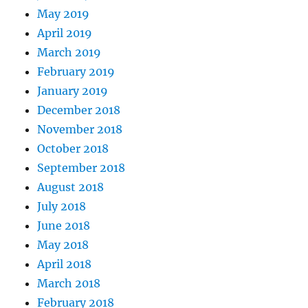
May 2019
April 2019
March 2019
February 2019
January 2019
December 2018
November 2018
October 2018
September 2018
August 2018
July 2018
June 2018
May 2018
April 2018
March 2018
February 2018