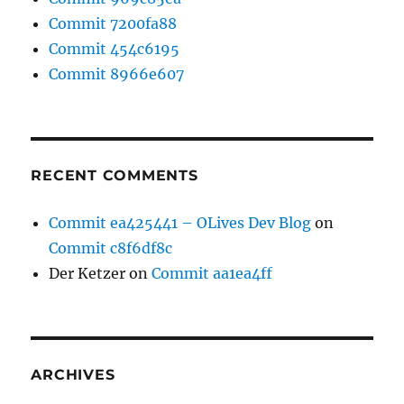
Commit 7200fa88
Commit 454c6195
Commit 8966e607
RECENT COMMENTS
Commit ea425441 – OLives Dev Blog
on
Commit c8f6df8c
Der Ketzer
on
Commit aa1ea4ff
ARCHIVES