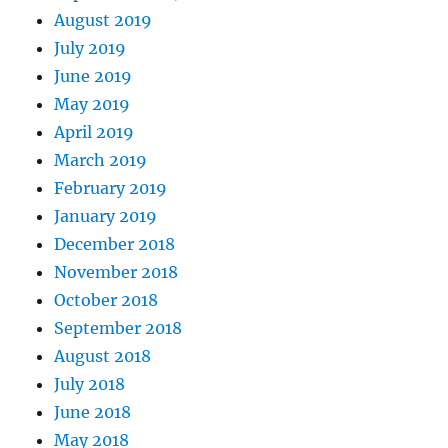
August 2019
July 2019
June 2019
May 2019
April 2019
March 2019
February 2019
January 2019
December 2018
November 2018
October 2018
September 2018
August 2018
July 2018
June 2018
May 2018