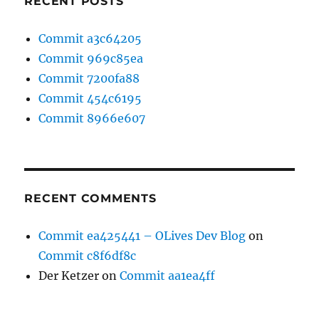
RECENT POSTS
Commit a3c64205
Commit 969c85ea
Commit 7200fa88
Commit 454c6195
Commit 8966e607
RECENT COMMENTS
Commit ea425441 – OLives Dev Blog
on
Commit c8f6df8c
Der Ketzer
on
Commit aa1ea4ff