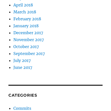
April 2018
March 2018
February 2018
January 2018
December 2017
November 2017
October 2017
September 2017
July 2017
June 2017
CATEGORIES
Commits