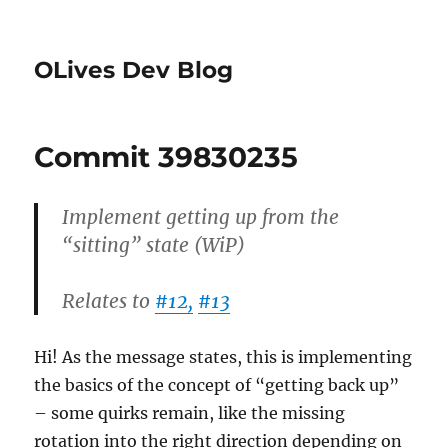
OLives Dev Blog
Commit 39830235
Implement getting up from the
“sitting” state (WiP)
Relates to
#12,
#13
Hi! As the message states, this is implementing
the basics of the concept of “getting back up”
– some quirks remain, like the missing
rotation into the right direction depending on