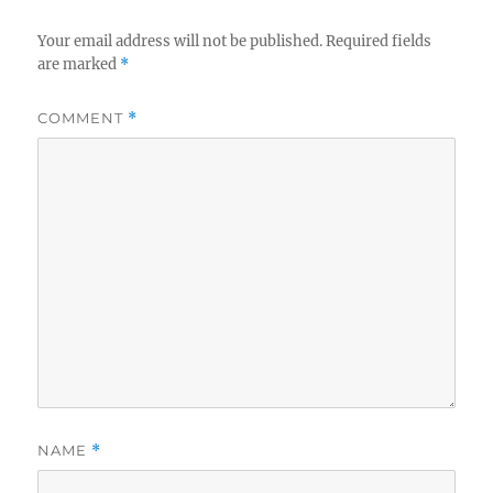
Your email address will not be published.
Required fields
are marked
*
COMMENT
*
NAME
*