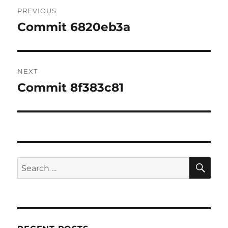
Post
PREVIOUS
navigation
Commit 6820eb3a
Previous
post:
NEXT
Commit 8f383c81
Next
post:
SE
Search
for: