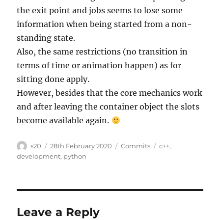
the exit point and jobs seems to lose some
information when being started from a non-
standing state.
Also, the same restrictions (no transition in
terms of time or animation happen) as for
sitting done apply.
However, besides that the core mechanics work
and after leaving the container object the slots
become available again.
Author
Posted
Categories
Tags
s20
28th February 2020
Commits
c++
,
on
development
,
python
Leave a Reply