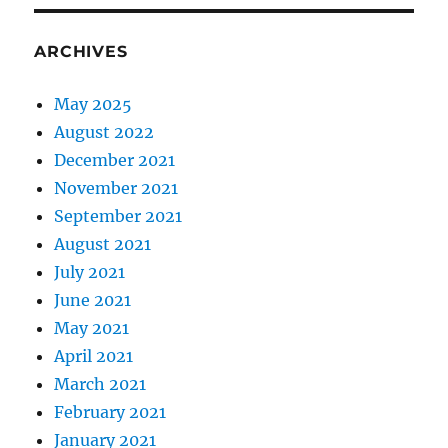
ARCHIVES
May 2025
August 2022
December 2021
November 2021
September 2021
August 2021
July 2021
June 2021
May 2021
April 2021
March 2021
February 2021
January 2021