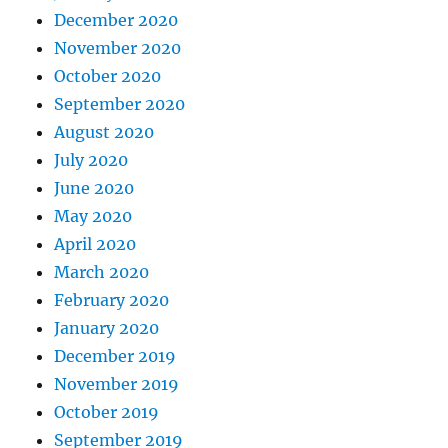
December 2020
November 2020
October 2020
September 2020
August 2020
July 2020
June 2020
May 2020
April 2020
March 2020
February 2020
January 2020
December 2019
November 2019
October 2019
September 2019