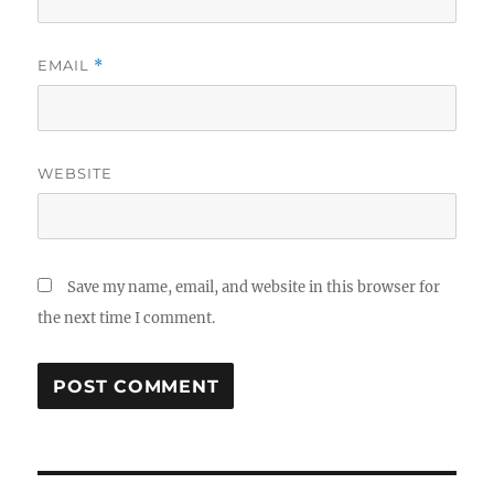
EMAIL
*
WEBSITE
Save my name, email, and website in this browser for
the next time I comment.