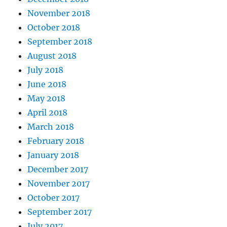
November 2018
October 2018
September 2018
August 2018
July 2018
June 2018
May 2018
April 2018
March 2018
February 2018
January 2018
December 2017
November 2017
October 2017
September 2017
July 2017