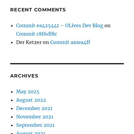
RECENT COMMENTS
Commit ea425441 – OLives Dev Blog
on
Commit c8f6df8c
Der Ketzer
on
Commit aa1ea4ff
ARCHIVES
May 2025
August 2022
December 2021
November 2021
September 2021
August 2021