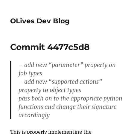
OLives Dev Blog
Commit 4477c5d8
– add new “parameter” property on
job types
– add new “supported actions”
property to object types
pass both on to the appropriate python
functions and change their signature
accordingly
This is properly implementing the