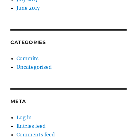
June 2017
CATEGORIES
Commits
Uncategorised
META
Log in
Entries feed
Comments feed