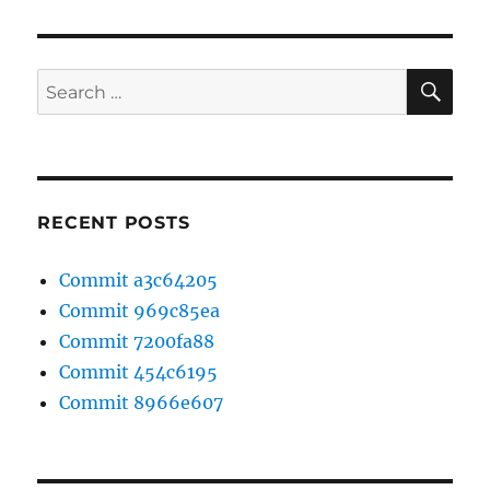
SE
Search
for:
RECENT POSTS
Commit a3c64205
Commit 969c85ea
Commit 7200fa88
Commit 454c6195
Commit 8966e607