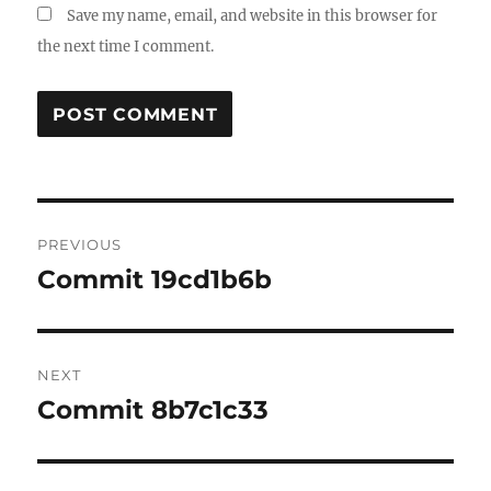
Save my name, email, and website in this browser for
the next time I comment.
Post
PREVIOUS
navigation
Commit 19cd1b6b
Previous
post:
NEXT
Commit 8b7c1c33
Next
post: