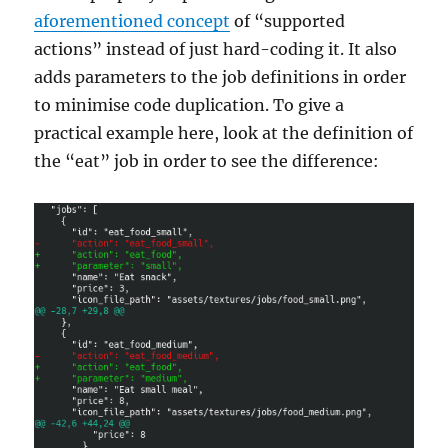
aforementioned concept
of “supported
actions” instead of just hard-coding it. It also
adds parameters to the job definitions in order
to minimise code duplication. To give a
practical example here, look at the definition of
the “eat” job in order to see the difference: