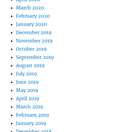
March 2020
February 2020
January 2020
December 2019
November 2019
October 2019
September 2019
August 2019
July 2019
June 2019
May 2019
April 2019
March 2019
February 2019
January 2019
December 2018