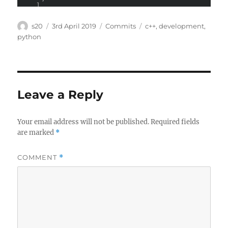
Author
Posted
Categories
Tags
s20
3rd April 2019
Commits
c++
,
development
,
on
python
Leave a Reply
Your email address will not be published.
Required fields
are marked
*
COMMENT
*