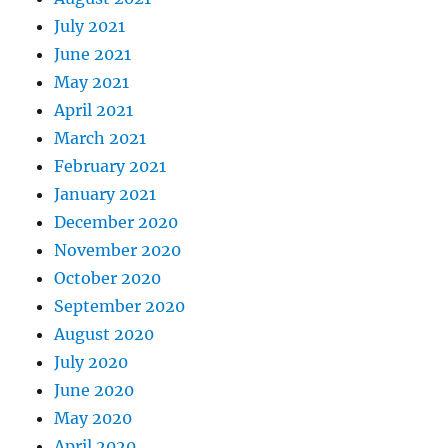
July 2021
June 2021
May 2021
April 2021
March 2021
February 2021
January 2021
December 2020
November 2020
October 2020
September 2020
August 2020
July 2020
June 2020
May 2020
April 2020