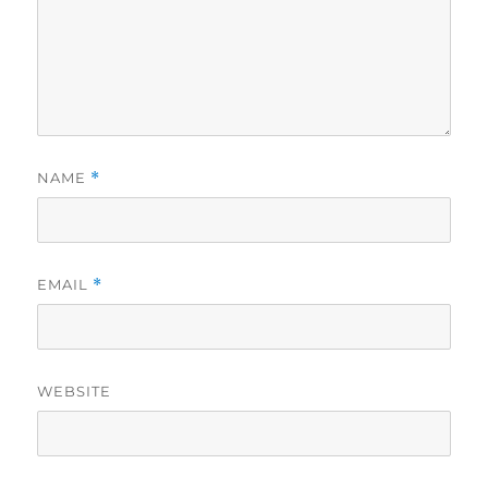
NAME
*
EMAIL
*
WEBSITE