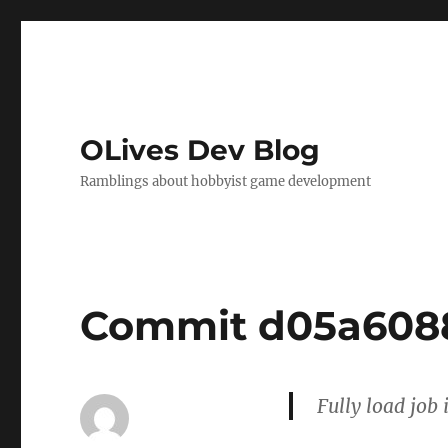
OLives Dev Blog
Ramblings about hobbyist game development
Commit d05a608
Fully load job