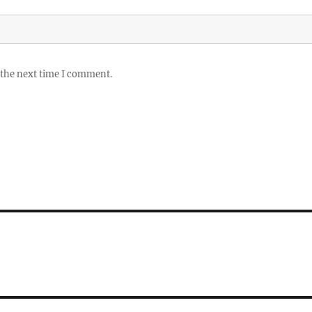
 the next time I comment.