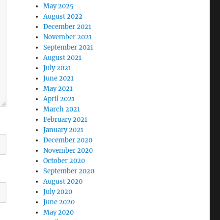
May 2025
August 2022
December 2021
November 2021
September 2021
August 2021
July 2021
June 2021
May 2021
April 2021
March 2021
February 2021
January 2021
December 2020
November 2020
October 2020
September 2020
August 2020
July 2020
June 2020
May 2020