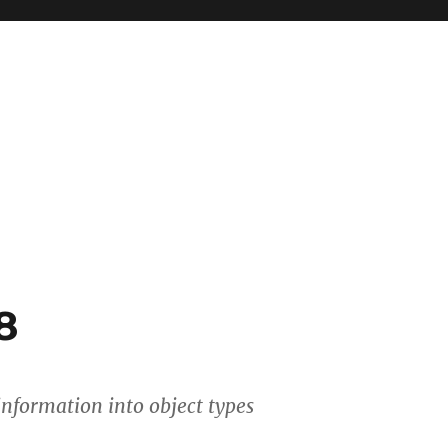
8
 information into object types