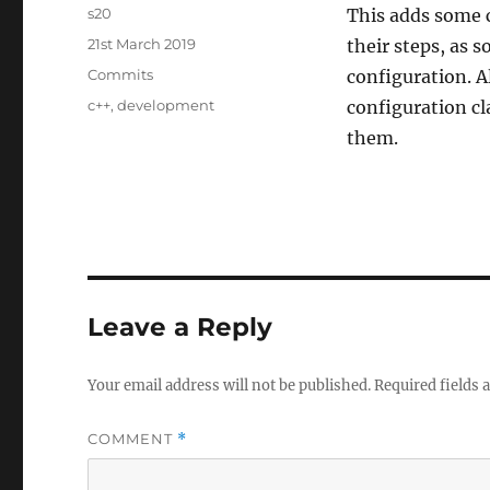
Author
s20
This adds some c
Posted
21st March 2019
their steps, as s
on
Categories
Commits
configuration. A
Tags
c++
,
development
configuration cl
them.
Leave a Reply
Your email address will not be published.
Required fields
COMMENT
*