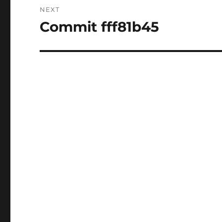
NEXT
Commit fff81b45
Next
post: