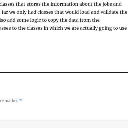
lasses that stores the information about the jobs and
o far we only had classes that would load and validate the
lso add some logic to copy the data from the
asses to the classes in which we are actually going to use
 are marked
*