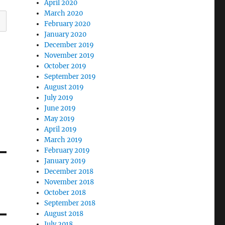
April 2020
March 2020
February 2020
January 2020
December 2019
November 2019
October 2019
September 2019
August 2019
July 2019
June 2019
May 2019
April 2019
March 2019
February 2019
January 2019
December 2018
November 2018
October 2018
September 2018
August 2018
July 2018