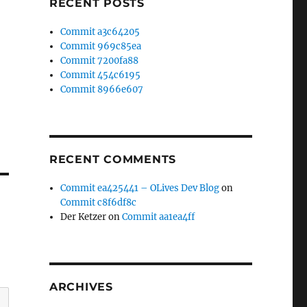
RECENT POSTS
Commit a3c64205
Commit 969c85ea
Commit 7200fa88
Commit 454c6195
Commit 8966e607
RECENT COMMENTS
Commit ea425441 – OLives Dev Blog
on
Commit c8f6df8c
Der Ketzer
on
Commit aa1ea4ff
ARCHIVES