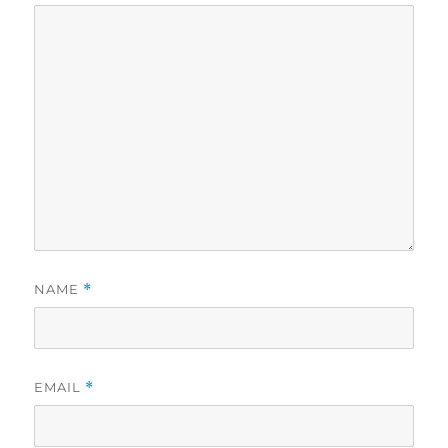
NAME
*
EMAIL
*