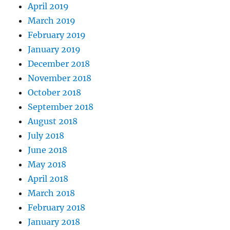
April 2019
March 2019
February 2019
January 2019
December 2018
November 2018
October 2018
September 2018
August 2018
July 2018
June 2018
May 2018
April 2018
March 2018
February 2018
January 2018