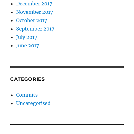
December 2017
November 2017
October 2017
September 2017
July 2017
June 2017
CATEGORIES
Commits
Uncategorised