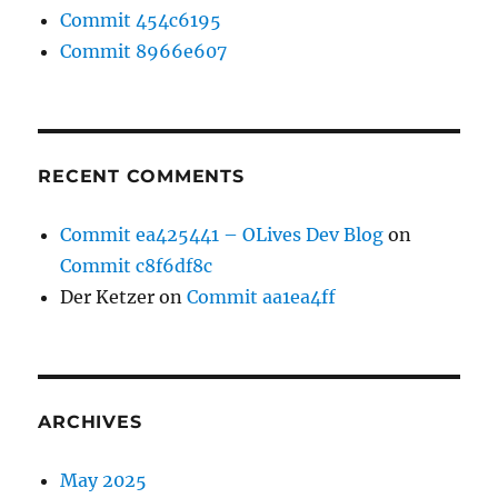
Commit 454c6195
Commit 8966e607
RECENT COMMENTS
Commit ea425441 – OLives Dev Blog
on
Commit c8f6df8c
Der Ketzer
on
Commit aa1ea4ff
ARCHIVES
May 2025