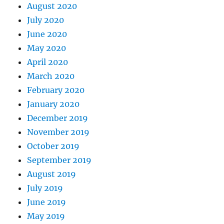
August 2020
July 2020
June 2020
May 2020
April 2020
March 2020
February 2020
January 2020
December 2019
November 2019
October 2019
September 2019
August 2019
July 2019
June 2019
May 2019