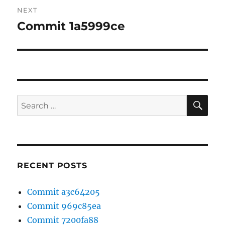
NEXT
Commit 1a5999ce
Next
post:
SE
Search
for:
RECENT POSTS
Commit a3c64205
Commit 969c85ea
Commit 7200fa88