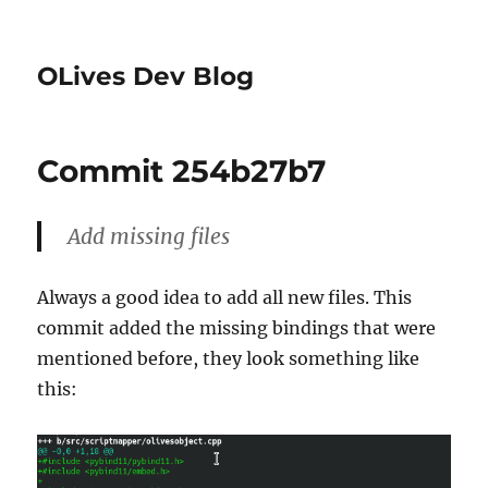
OLives Dev Blog
Commit 254b27b7
Add missing files
Always a good idea to add all new files. This
commit added the missing bindings that were
mentioned before, they look something like
this: