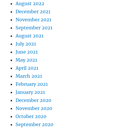
August 2022
December 2021
November 2021
September 2021
August 2021
July 2021
June 2021
May 2021
April 2021
March 2021
February 2021
January 2021
December 2020
November 2020
October 2020
September 2020