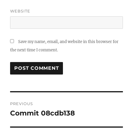
WEBSITE
Save my name, email, and website in this browser for
the next time I comment.
Post
PREVIOUS
navigation
Commit 08cdb138
Previous
post: