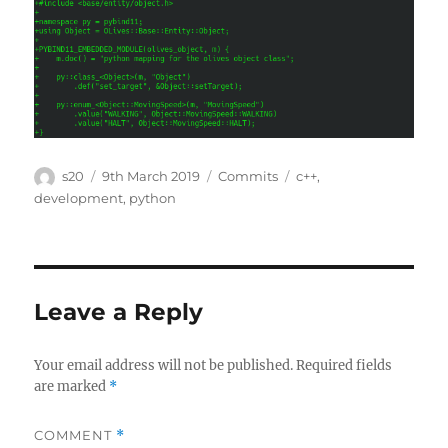
Author
Posted
Categories
Tags
s20
9th March 2019
Commits
c++
,
on
development
,
python
Leave a Reply
Your email address will not be published.
Required fields
are marked
*
COMMENT
*