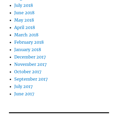
July 2018
June 2018
May 2018
April 2018
March 2018
February 2018
January 2018
December 2017
November 2017
October 2017
September 2017
July 2017
June 2017