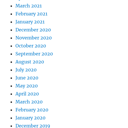
March 2021
February 2021
January 2021
December 2020
November 2020
October 2020
September 2020
August 2020
July 2020
June 2020
May 2020
April 2020
March 2020
February 2020
January 2020
December 2019