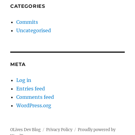
CATEGORIES
Commits
Uncategorised
META
Log in
Entries feed
Comments feed
WordPress.org
OLives Dev Blog
Privacy Policy
Proudly powered by