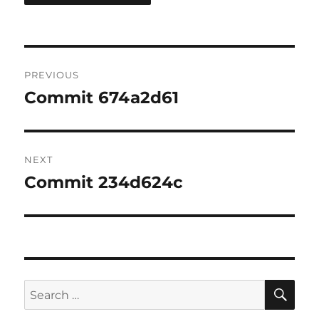
Post
PREVIOUS
navigation
Commit 674a2d61
Previous
post:
NEXT
Commit 234d624c
Next
post:
SE
Search
for: