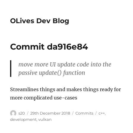
OLives Dev Blog
Commit da916e84
move more UI update code into the
passive update() function
Streamlines things and makes things ready for
more complicated use-cases
Author
Posted
Categories
Tags
s20
29th December 2018
Commits
c++
,
on
development
,
vulkan