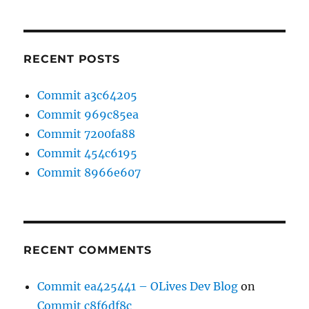
RECENT POSTS
Commit a3c64205
Commit 969c85ea
Commit 7200fa88
Commit 454c6195
Commit 8966e607
RECENT COMMENTS
Commit ea425441 – OLives Dev Blog
on
Commit c8f6df8c