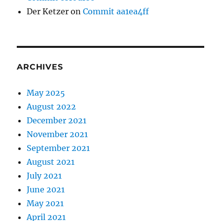
Der Ketzer
on
Commit aa1ea4ff
ARCHIVES
May 2025
August 2022
December 2021
November 2021
September 2021
August 2021
July 2021
June 2021
May 2021
April 2021