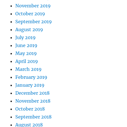
November 2019
October 2019
September 2019
August 2019
July 2019
June 2019
May 2019
April 2019
March 2019
February 2019
January 2019
December 2018
November 2018
October 2018
September 2018
August 2018