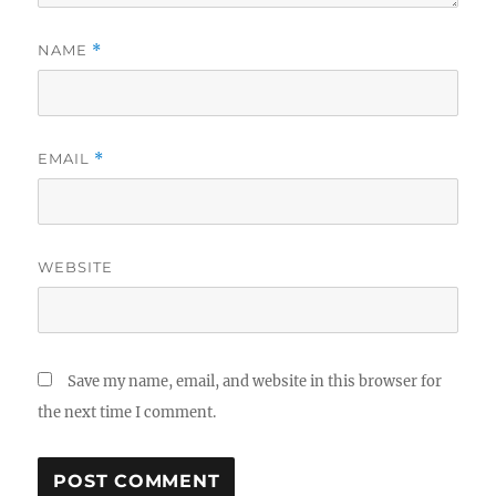
NAME
*
EMAIL
*
WEBSITE
Save my name, email, and website in this browser for
the next time I comment.