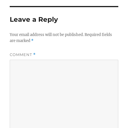
Leave a Reply
Your email address will not be published.
Required fields
are marked
*
COMMENT
*