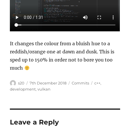
It changes the colour from a bluish hue to a
reddish/orange one at dawn and dusk. This is
sped up to 150% in order not to bore you too
much
Author
Posted
Categories
Tags
s20
7th December 2018
Commits
c++
,
on
development
,
vulkan
Leave a Reply