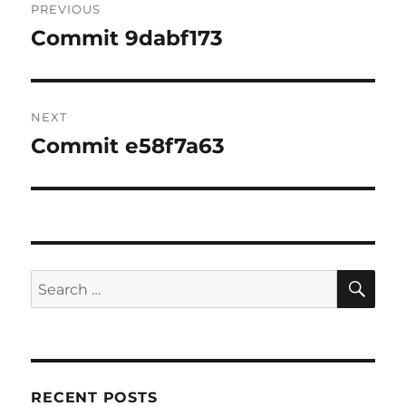
PREVIOUS
navigation
Commit 9dabf173
Previous
post:
NEXT
Commit e58f7a63
Next
post:
SE
Search
for:
RECENT POSTS