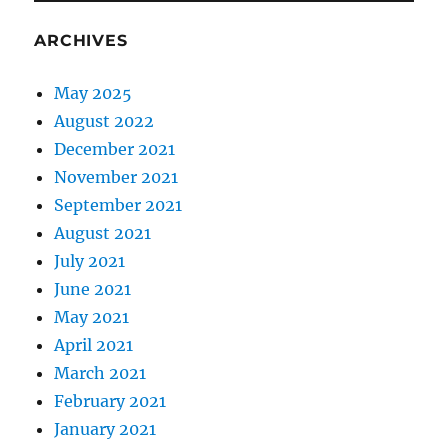
ARCHIVES
May 2025
August 2022
December 2021
November 2021
September 2021
August 2021
July 2021
June 2021
May 2021
April 2021
March 2021
February 2021
January 2021