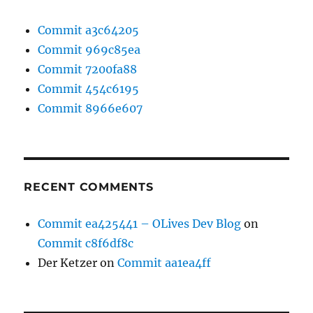
Commit a3c64205
Commit 969c85ea
Commit 7200fa88
Commit 454c6195
Commit 8966e607
RECENT COMMENTS
Commit ea425441 – OLives Dev Blog
on
Commit c8f6df8c
Der Ketzer
on
Commit aa1ea4ff