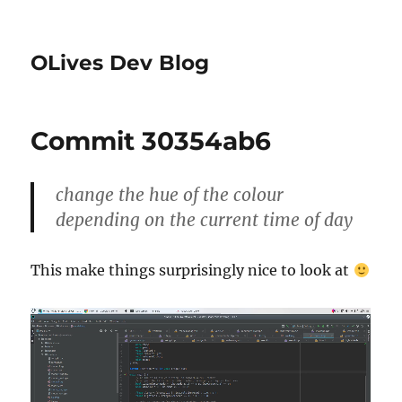
OLives Dev Blog
Commit 30354ab6
change the hue of the colour
depending on the current time of day
This make things surprisingly nice to look at