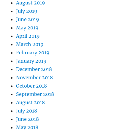
August 2019
July 2019
June 2019
May 2019
April 2019
March 2019
February 2019
January 2019
December 2018
November 2018
October 2018
September 2018
August 2018
July 2018
June 2018
May 2018