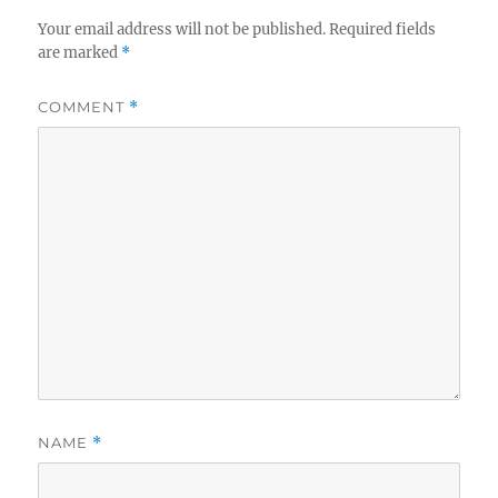
Your email address will not be published.
Required fields
are marked
*
COMMENT
*
NAME
*