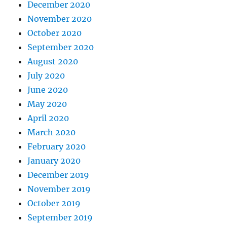
December 2020
November 2020
October 2020
September 2020
August 2020
July 2020
June 2020
May 2020
April 2020
March 2020
February 2020
January 2020
December 2019
November 2019
October 2019
September 2019