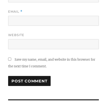
EMAIL
*
WEBSITE
Save my name, email, and website in this browser for
the next time I comment.
Post