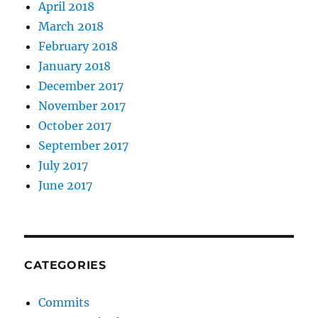
April 2018
March 2018
February 2018
January 2018
December 2017
November 2017
October 2017
September 2017
July 2017
June 2017
CATEGORIES
Commits