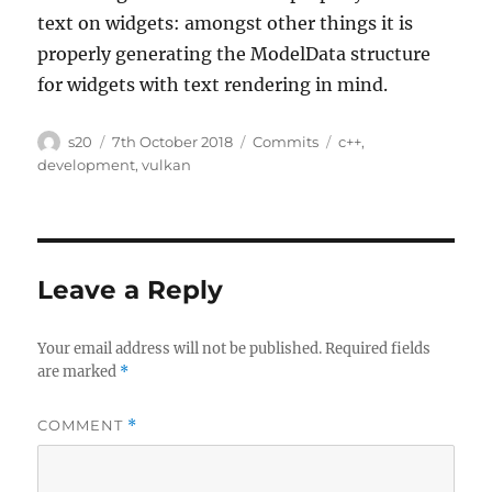
text on widgets: amongst other things it is
properly generating the ModelData structure
for widgets with text rendering in mind.
Author
Posted
Categories
Tags
s20
7th October 2018
Commits
c++
,
on
development
,
vulkan
Leave a Reply
Your email address will not be published.
Required fields
are marked
*
COMMENT
*