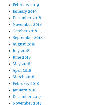
February 2019
January 2019
December 2018
November 2018
October 2018
September 2018
August 2018
July 2018
June 2018
May 2018
April 2018
March 2018
February 2018
January 2018
December 2017
November 2017