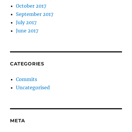
October 2017
September 2017
July 2017
June 2017
CATEGORIES
Commits
Uncategorised
META