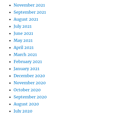
November 2021
September 2021
August 2021
July 2021
June 2021
May 2021
April 2021
March 2021
February 2021
January 2021
December 2020
November 2020
October 2020
September 2020
August 2020
July 2020