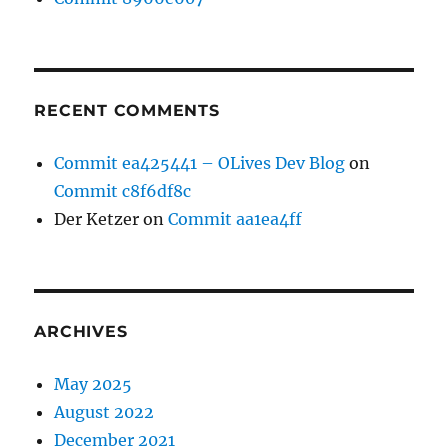
RECENT COMMENTS
Commit ea425441 – OLives Dev Blog
on
Commit c8f6df8c
Der Ketzer
on
Commit aa1ea4ff
ARCHIVES
May 2025
August 2022
December 2021