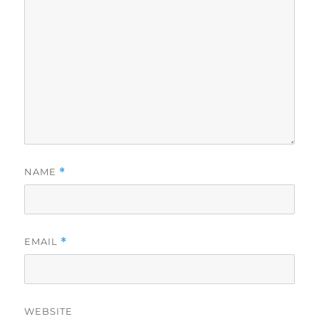
NAME
*
EMAIL
*
WEBSITE