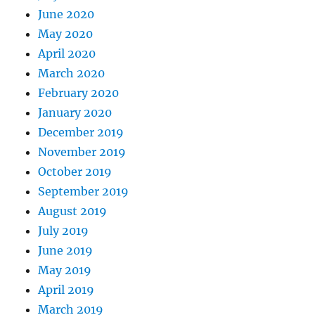
June 2020
May 2020
April 2020
March 2020
February 2020
January 2020
December 2019
November 2019
October 2019
September 2019
August 2019
July 2019
June 2019
May 2019
April 2019
March 2019