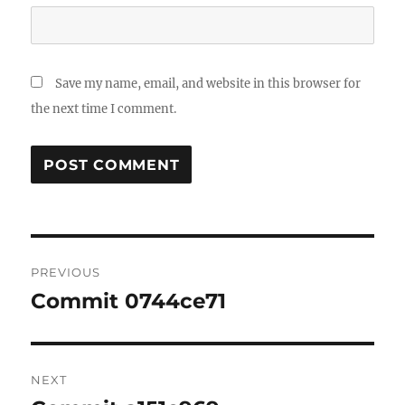
Save my name, email, and website in this browser for
the next time I comment.
Post
PREVIOUS
navigation
Commit 0744ce71
Previous
post:
NEXT