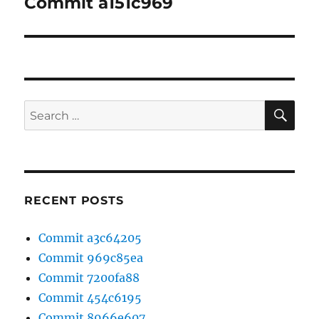
Commit a151c969
Next
post:
SE
Search
for:
RECENT POSTS
Commit a3c64205
Commit 969c85ea
Commit 7200fa88
Commit 454c6195
Commit 8966e607