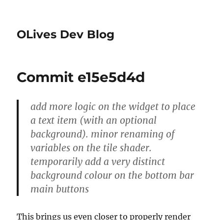
OLives Dev Blog
Commit e15e5d4d
add more logic on the widget to place
a text item (with an optional
background). minor renaming of
variables on the tile shader.
temporarily add a very distinct
background colour on the bottom bar
main buttons
This brings us even closer to properly render