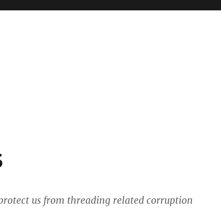
5
 protect us from threading related corruption