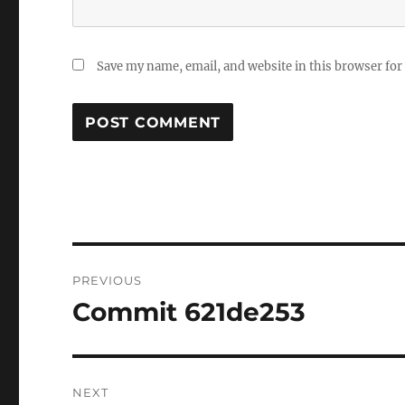
Save my name, email, and website in this browser for
Post
PREVIOUS
navigation
Commit 621de253
Previous
post:
NEXT