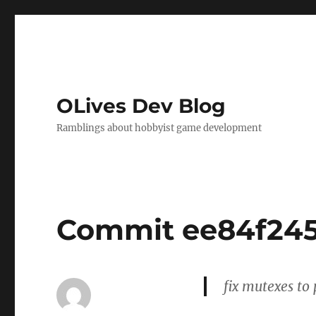
OLives Dev Blog
Ramblings about hobbyist game development
Commit ee84f24
fix mutexes to