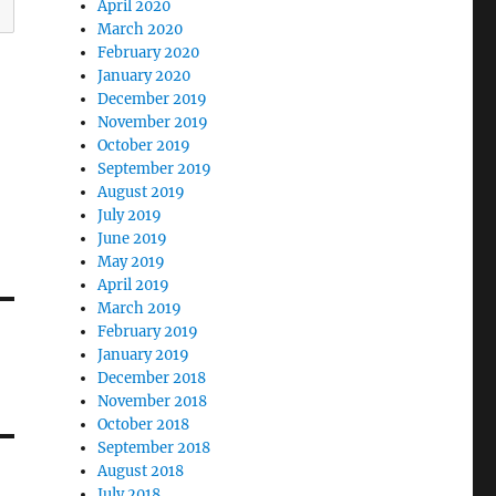
April 2020
March 2020
February 2020
January 2020
December 2019
November 2019
October 2019
September 2019
August 2019
July 2019
June 2019
May 2019
April 2019
March 2019
February 2019
January 2019
December 2018
November 2018
October 2018
September 2018
August 2018
July 2018