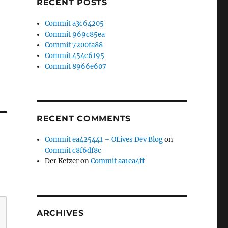
RECENT POSTS
Commit a3c64205
Commit 969c85ea
Commit 7200fa88
Commit 454c6195
Commit 8966e607
RECENT COMMENTS
Commit ea425441 – OLives Dev Blog
on
Commit c8f6df8c
Der Ketzer
on
Commit aa1ea4ff
ARCHIVES