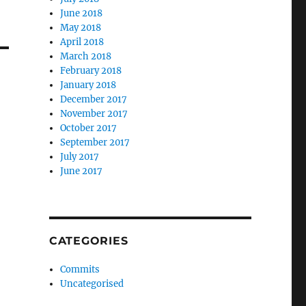
June 2018
May 2018
April 2018
March 2018
February 2018
January 2018
December 2017
November 2017
October 2017
September 2017
July 2017
June 2017
CATEGORIES
Commits
Uncategorised