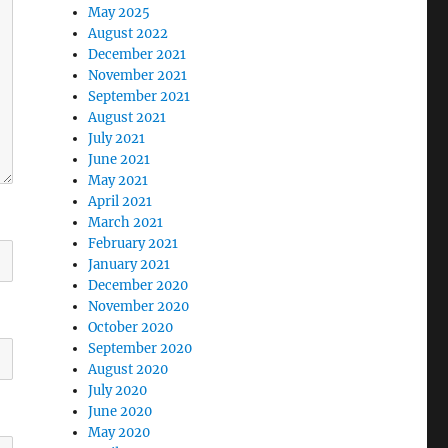
May 2025
August 2022
December 2021
November 2021
September 2021
August 2021
July 2021
June 2021
May 2021
April 2021
March 2021
February 2021
January 2021
December 2020
November 2020
October 2020
September 2020
August 2020
July 2020
June 2020
May 2020