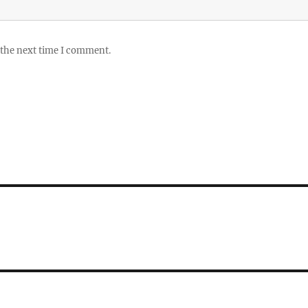
 the next time I comment.