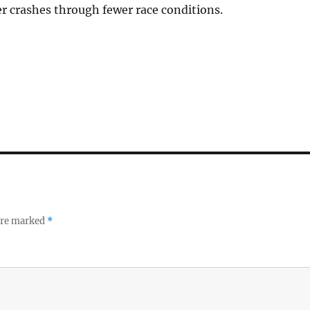
r crashes through fewer race conditions.
 are marked
*