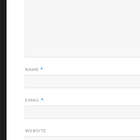
NAME
*
EMAIL
*
WEBSITE