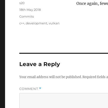
Author
s20
Once again, fewe
Posted
18th May 2018
on
Categories
Commits
Tags
c++
,
development
,
vulkan
Leave a Reply
Your email address will not be published.
Required fields
COMMENT
*