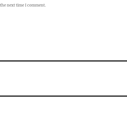
 the next time I comment.