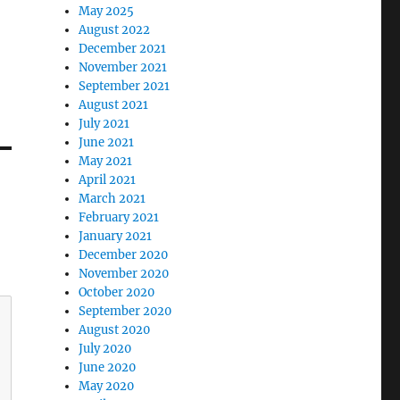
May 2025
August 2022
December 2021
November 2021
September 2021
August 2021
July 2021
June 2021
May 2021
April 2021
March 2021
February 2021
January 2021
December 2020
November 2020
October 2020
September 2020
August 2020
July 2020
June 2020
May 2020