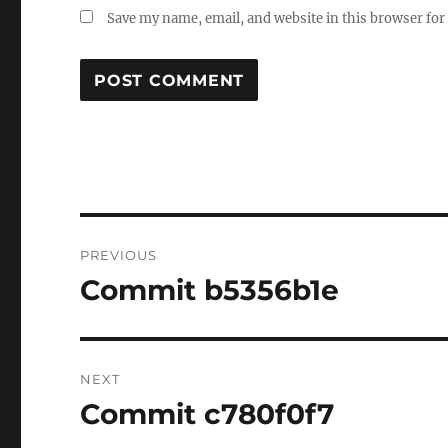
Save my name, email, and website in this browser for
Post
PREVIOUS
navigation
Commit b5356b1e
Previous
post:
NEXT
Commit c780f0f7
Next
post: