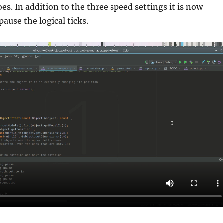
es. In addition to the three speed settings it is now
 pause the logical ticks.