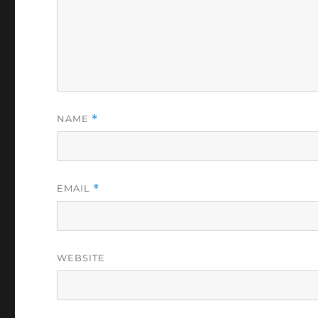
NAME
*
EMAIL
*
WEBSITE