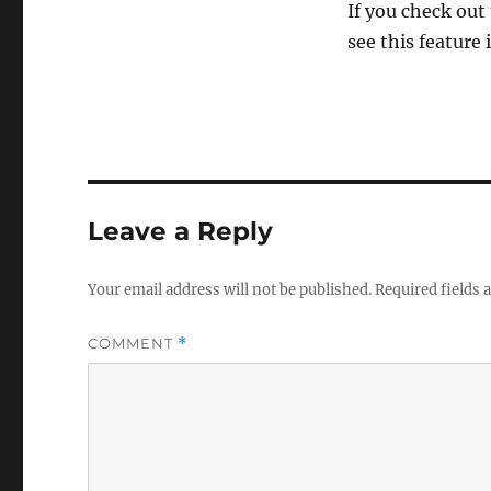
If you check out
see this feature 
Leave a Reply
Your email address will not be published.
Required fields
COMMENT
*