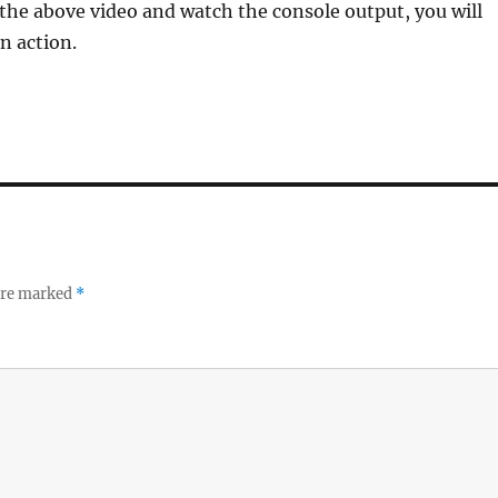
 the above video and watch the console output, you will
in action.
 are marked
*