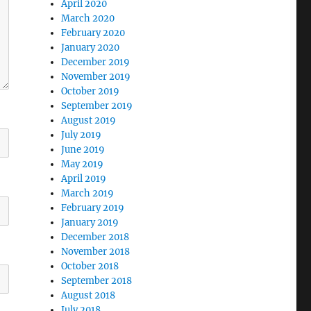
April 2020
March 2020
February 2020
January 2020
December 2019
November 2019
October 2019
September 2019
August 2019
July 2019
June 2019
May 2019
April 2019
March 2019
February 2019
January 2019
December 2018
November 2018
October 2018
September 2018
August 2018
July 2018