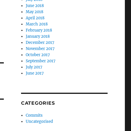
June 2018
May 2018
April 2018
March 2018
February 2018
January 2018
December 2017
November 2017
October 2017
September 2017
July 2017
June 2017
CATEGORIES
Commits
Uncategorised