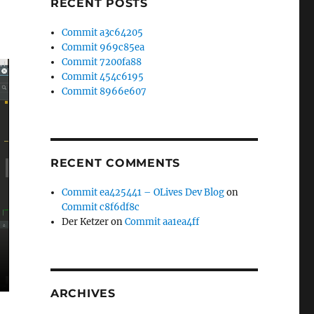
RECENT POSTS
Commit a3c64205
Commit 969c85ea
Commit 7200fa88
Commit 454c6195
Commit 8966e607
RECENT COMMENTS
Commit ea425441 – OLives Dev Blog
on
Commit c8f6df8c
Der Ketzer
on
Commit aa1ea4ff
ARCHIVES