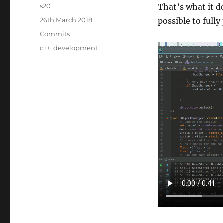
Author
s20
That’s what it do
Posted
26th March 2018
possible to fully
on
Categories
Commits
Tags
c++
,
development