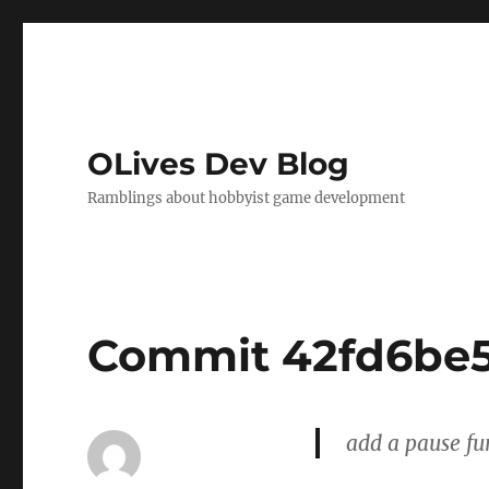
OLives Dev Blog
Ramblings about hobbyist game development
Commit 42fd6be
add a pause fu