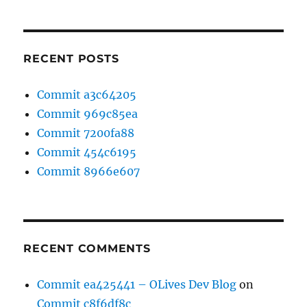
RECENT POSTS
Commit a3c64205
Commit 969c85ea
Commit 7200fa88
Commit 454c6195
Commit 8966e607
RECENT COMMENTS
Commit ea425441 – OLives Dev Blog
on
Commit c8f6df8c