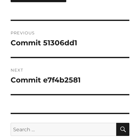
Post
PREVIOUS
navigation
Commit 51306dd1
Previous
post:
NEXT
Commit e7f4b2581
Next
post:
SE
Search
for: