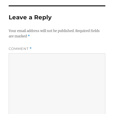
Leave a Reply
Your email address will not be published.
Required fields
are marked
*
COMMENT
*