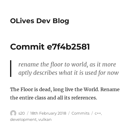
OLives Dev Blog
Commit e7f4b2581
rename the floor to world, as it more
aptly describes what it is used for now
The Floor is dead, long live the World. Rename
the entire class and all its references.
Author
Posted
Categories
Tags
s20
18th February 2018
Commits
c++
,
on
development
,
vulkan