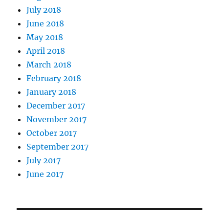
July 2018
June 2018
May 2018
April 2018
March 2018
February 2018
January 2018
December 2017
November 2017
October 2017
September 2017
July 2017
June 2017