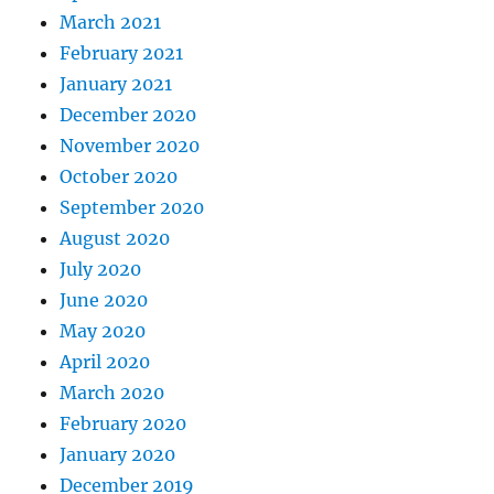
March 2021
February 2021
January 2021
December 2020
November 2020
October 2020
September 2020
August 2020
July 2020
June 2020
May 2020
April 2020
March 2020
February 2020
January 2020
December 2019