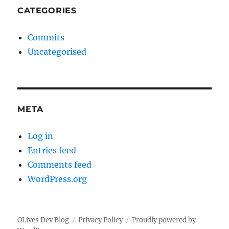
CATEGORIES
Commits
Uncategorised
META
Log in
Entries feed
Comments feed
WordPress.org
OLives Dev Blog
Privacy Policy
Proudly powered by