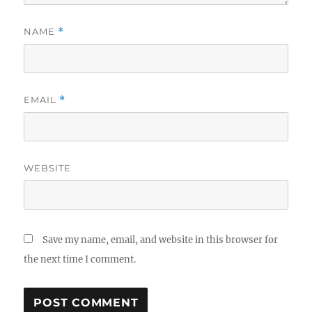
NAME
*
EMAIL
*
WEBSITE
Save my name, email, and website in this browser for
the next time I comment.