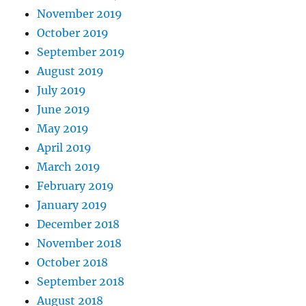
November 2019
October 2019
September 2019
August 2019
July 2019
June 2019
May 2019
April 2019
March 2019
February 2019
January 2019
December 2018
November 2018
October 2018
September 2018
August 2018