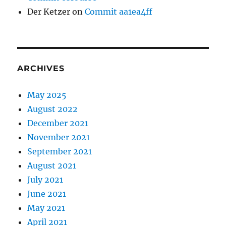
Der Ketzer
on
Commit aa1ea4ff
ARCHIVES
May 2025
August 2022
December 2021
November 2021
September 2021
August 2021
July 2021
June 2021
May 2021
April 2021