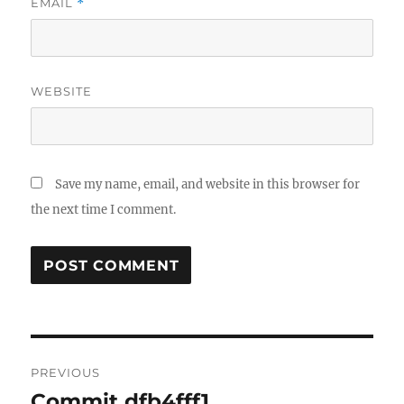
EMAIL
*
WEBSITE
Save my name, email, and website in this browser for
the next time I comment.
Post
PREVIOUS
navigation
Commit dfb4fff1
Previous