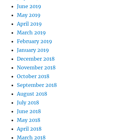
June 2019
May 2019
April 2019
March 2019
February 2019
January 2019
December 2018
November 2018
October 2018
September 2018
August 2018
July 2018
June 2018
May 2018
April 2018
March 2018