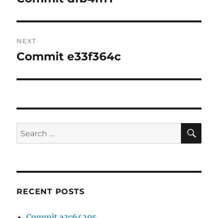
post:
NEXT
Commit e33f364c
Next
post:
SE
Search
for:
RECENT POSTS
Commit a3c64205