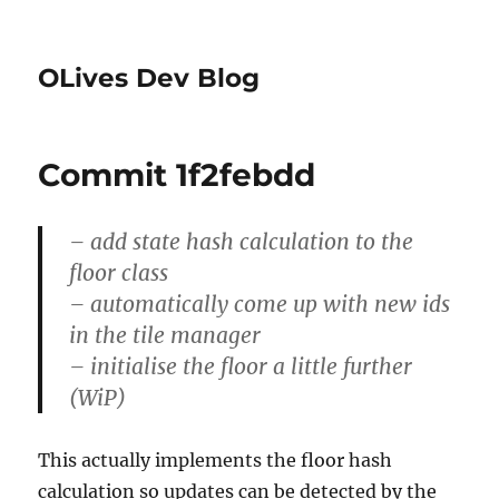
OLives Dev Blog
Commit 1f2febdd
– add state hash calculation to the
floor class
– automatically come up with new ids
in the tile manager
– initialise the floor a little further
(WiP)
This actually implements the floor hash
calculation so updates can be detected by the