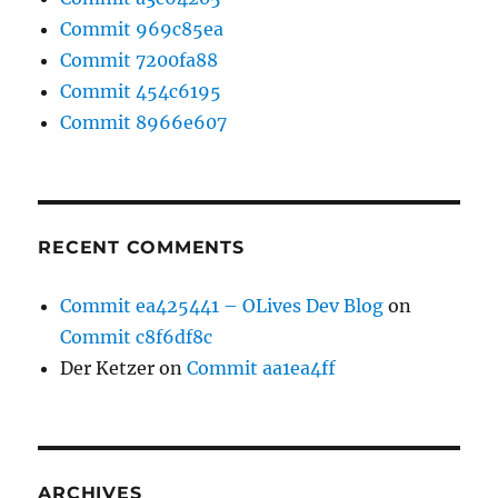
Commit 969c85ea
Commit 7200fa88
Commit 454c6195
Commit 8966e607
RECENT COMMENTS
Commit ea425441 – OLives Dev Blog
on
Commit c8f6df8c
Der Ketzer
on
Commit aa1ea4ff
ARCHIVES