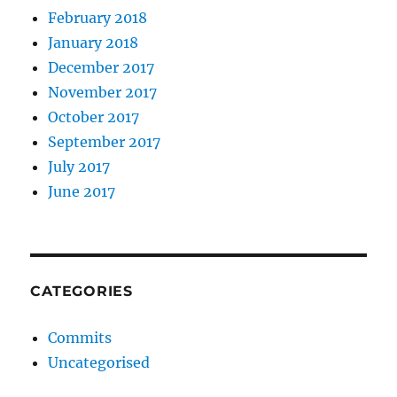
February 2018
January 2018
December 2017
November 2017
October 2017
September 2017
July 2017
June 2017
CATEGORIES
Commits
Uncategorised