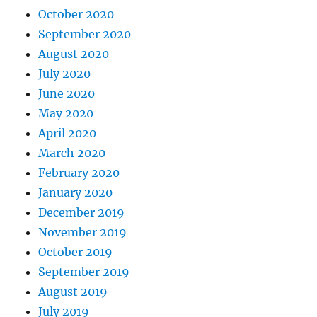
October 2020
September 2020
August 2020
July 2020
June 2020
May 2020
April 2020
March 2020
February 2020
January 2020
December 2019
November 2019
October 2019
September 2019
August 2019
July 2019