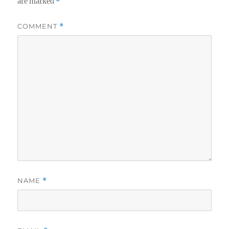
are marked
*
COMMENT
*
NAME
*