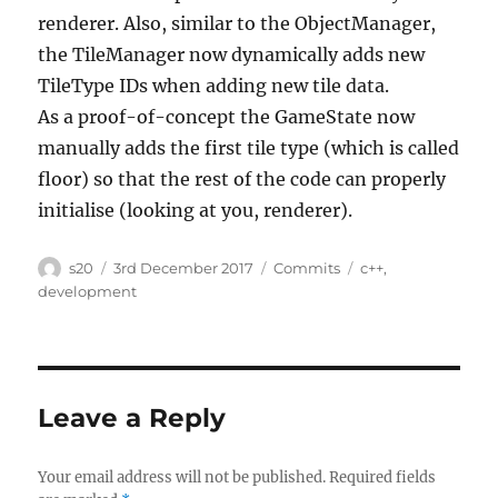
renderer. Also, similar to the ObjectManager,
the TileManager now dynamically adds new
TileType IDs when adding new tile data.
As a proof-of-concept the GameState now
manually adds the first tile type (which is called
floor) so that the rest of the code can properly
initialise (looking at you, renderer).
Author
Posted
Categories
Tags
s20
3rd December 2017
Commits
c++
,
on
development
Leave a Reply
Your email address will not be published.
Required fields