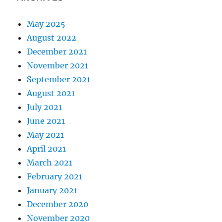
May 2025
August 2022
December 2021
November 2021
September 2021
August 2021
July 2021
June 2021
May 2021
April 2021
March 2021
February 2021
January 2021
December 2020
November 2020